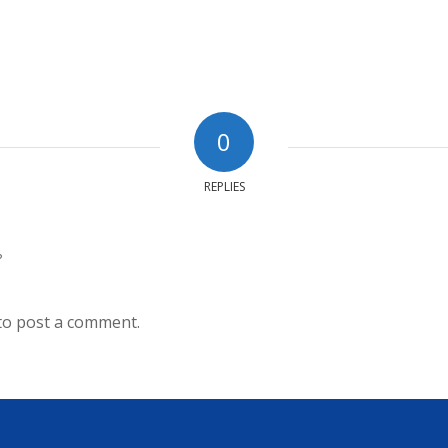
0
REPLIES
?
to post a comment.