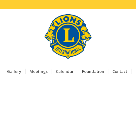
Gallery
Meetings
Calendar
Foundation
Contact