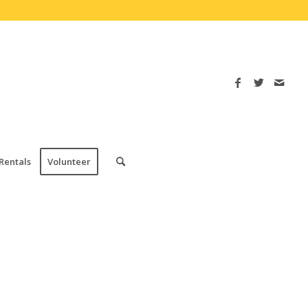
Rentals
Volunteer