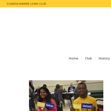
SCANDIA-MARINE LIONS CLUB
Home
Club
History