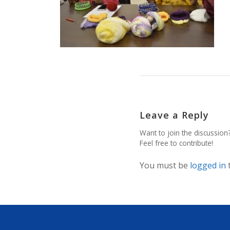
Leave a Reply
Want to join the discussion
Feel free to contribute!
You must be
logged in