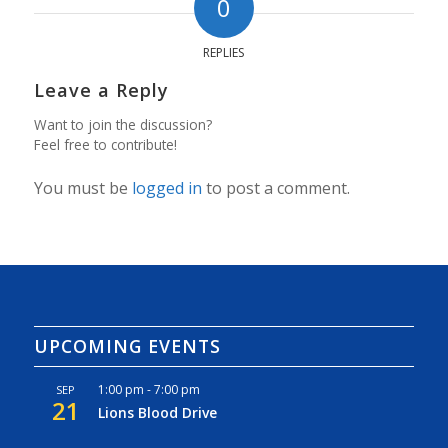
0
REPLIES
Leave a Reply
Want to join the discussion?
Feel free to contribute!
You must be
logged in
to post a comment.
UPCOMING EVENTS
1:00 pm
-
7:00 pm
SEP
21
Lions Blood Drive