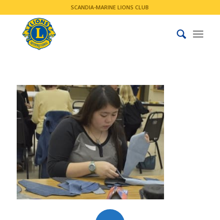
SCANDIA-MARINE LIONS CLUB