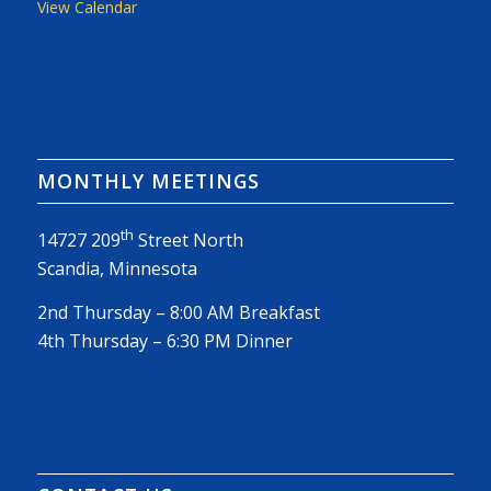
View Calendar
MONTHLY MEETINGS
th
14727 209
Street North
Scandia, Minnesota
2nd Thursday – 8:00 AM Breakfast
4th Thursday – 6:30 PM Dinner