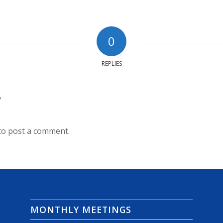
0
REPLIES
?
to post a comment.
MONTHLY MEETINGS