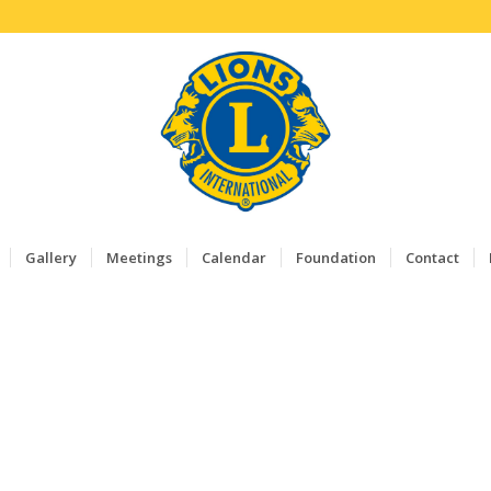
Gallery
Meetings
Calendar
Foundation
Contact