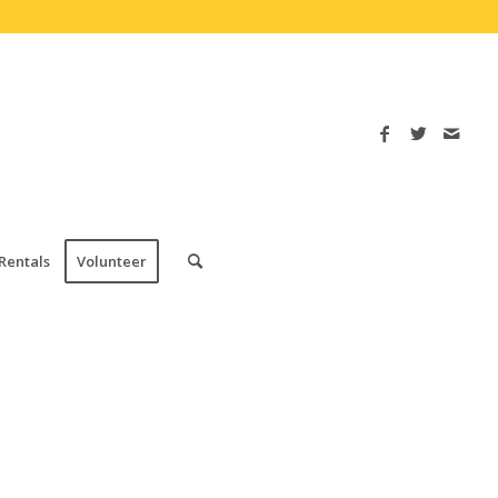
Rentals
Volunteer