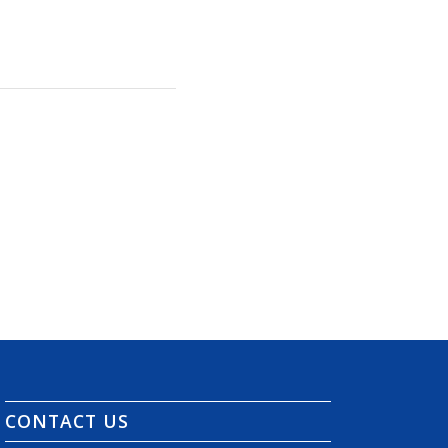
CONTACT US