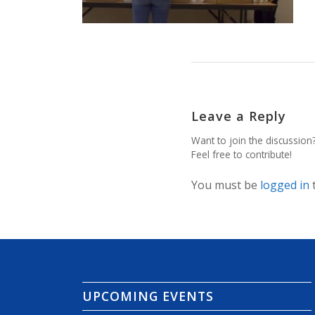
Leave a Reply
Want to join the discussion
Feel free to contribute!
You must be
logged in
UPCOMING EVENTS