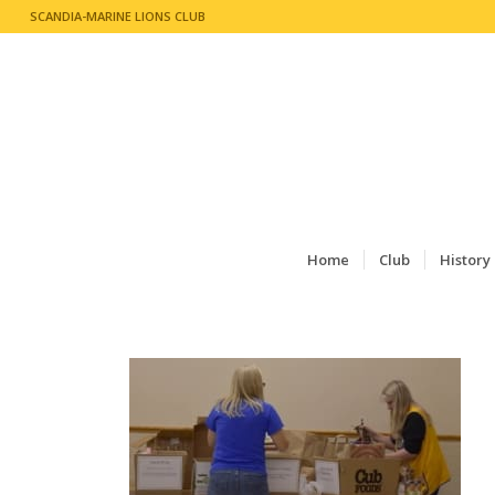
SCANDIA-MARINE LIONS CLUB
Home
Club
History