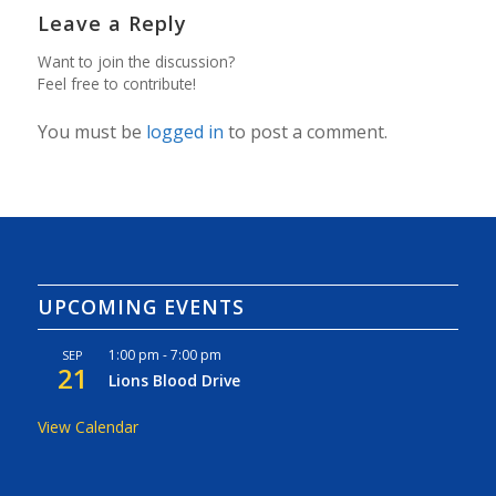
Leave a Reply
Want to join the discussion?
Feel free to contribute!
You must be
logged in
to post a comment.
UPCOMING EVENTS
1:00 pm
-
7:00 pm
SEP
21
Lions Blood Drive
View Calendar