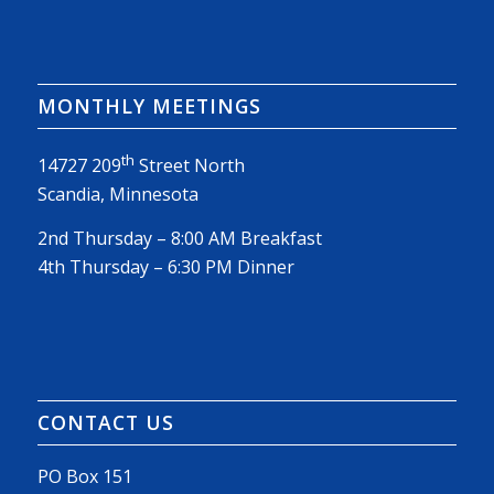
MONTHLY MEETINGS
th
14727 209
Street North
Scandia, Minnesota
2nd Thursday – 8:00 AM Breakfast
4th Thursday – 6:30 PM Dinner
CONTACT US
PO Box 151