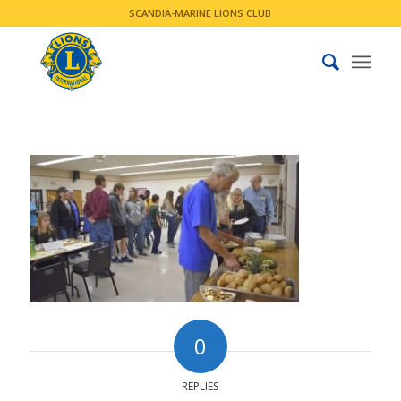
SCANDIA-MARINE LIONS CLUB
0
REPLIES