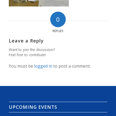
0
REPLIES
Leave a Reply
Want to join the discussion?
Feel free to contribute!
You must be
logged in
to post a comment.
UPCOMING EVENTS