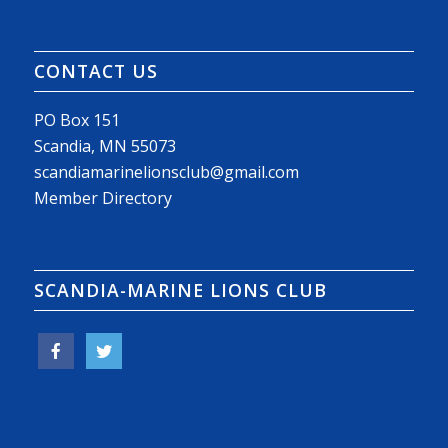
CONTACT US
PO Box 151
Scandia, MN 55073
scandiamarinelionsclub@gmail.com
Member Directory
SCANDIA-MARINE LIONS CLUB