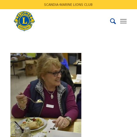
SCANDIA-MARINE LIONS CLUB