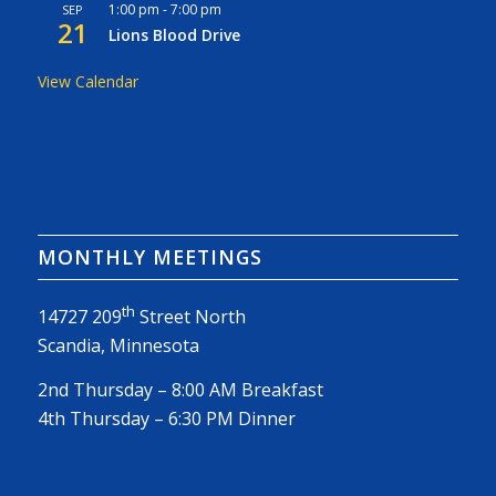
1:00 pm
-
7:00 pm
SEP
21
Lions Blood Drive
View Calendar
MONTHLY MEETINGS
th
14727 209
Street North
Scandia, Minnesota
2nd Thursday – 8:00 AM Breakfast
4th Thursday – 6:30 PM Dinner