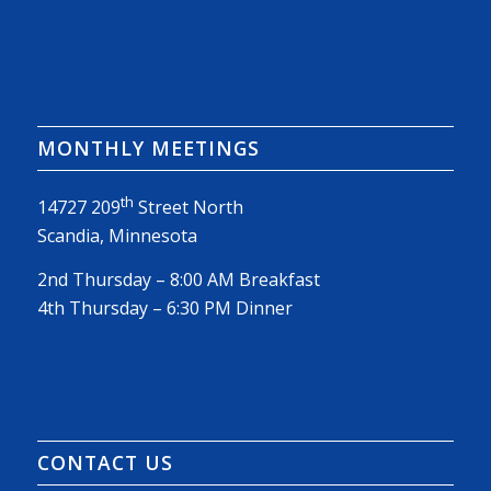
MONTHLY MEETINGS
th
14727 209
Street North
Scandia, Minnesota
2nd Thursday – 8:00 AM Breakfast
4th Thursday – 6:30 PM Dinner
CONTACT US