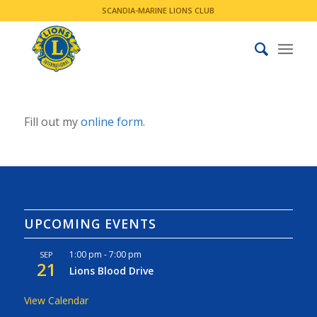
SCANDIA-MARINE LIONS CLUB
Fill out my
online form
.
UPCOMING EVENTS
1:00 pm
-
7:00 pm
SEP
21
Lions Blood Drive
View Calendar