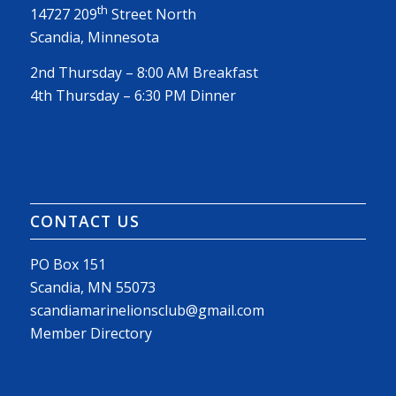
th
14727 209
Street North
Scandia, Minnesota
2nd Thursday – 8:00 AM Breakfast
4th Thursday – 6:30 PM Dinner
CONTACT US
PO Box 151
Scandia, MN 55073
scandiamarinelionsclub@gmail.com
Member Directory