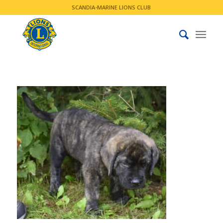
SCANDIA-MARINE LIONS CLUB