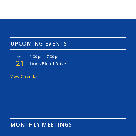
UPCOMING EVENTS
1:00 pm
-
7:00 pm
SEP
21
Lions Blood Drive
View Calendar
MONTHLY MEETINGS