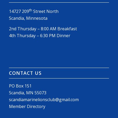
th
14727 209
Street North
Scandia, Minnesota
2nd Thursday – 8:00 AM Breakfast
4th Thursday – 6:30 PM Dinner
CONTACT US
PO Box 151
Scandia, MN 55073
scandiamarinelionsclub@gmail.com
Member Directory