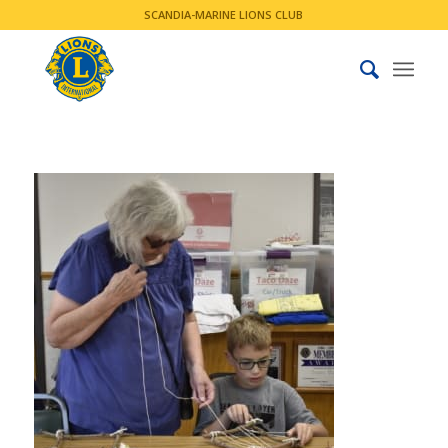
SCANDIA-MARINE LIONS CLUB