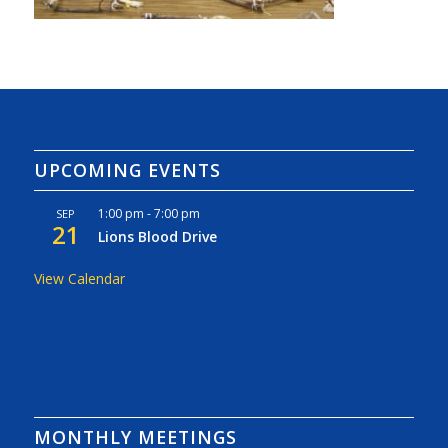
UPCOMING EVENTS
1:00 pm
-
7:00 pm
SEP
21
Lions Blood Drive
View Calendar
MONTHLY MEETINGS