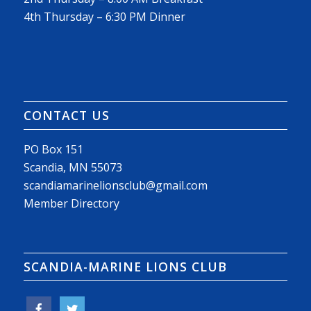
4th Thursday – 6:30 PM Dinner
CONTACT US
PO Box 151
Scandia, MN 55073
scandiamarinelionsclub@gmail.com
Member Directory
SCANDIA-MARINE LIONS CLUB