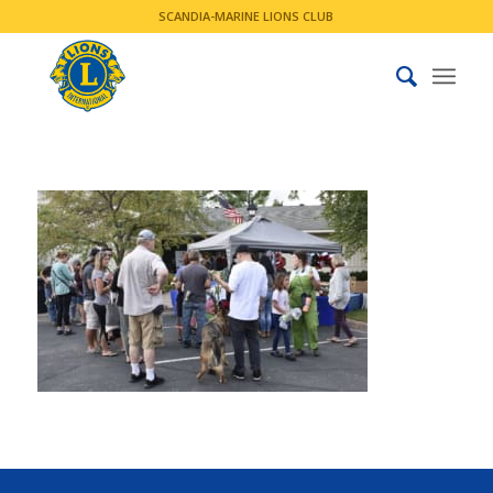
SCANDIA-MARINE LIONS CLUB