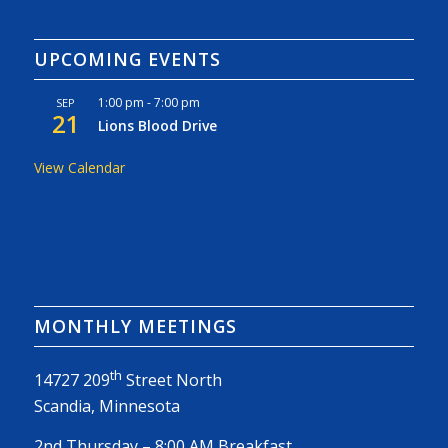
UPCOMING EVENTS
1:00 pm
-
7:00 pm
SEP
21
Lions Blood Drive
View Calendar
MONTHLY MEETINGS
th
14727 209
Street North
Scandia, Minnesota
2nd Thursday – 8:00 AM Breakfast