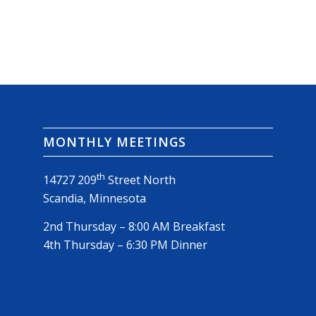
MONTHLY MEETINGS
th
14727 209
Street North
Scandia, Minnesota
2nd Thursday – 8:00 AM Breakfast
4th Thursday – 6:30 PM Dinner