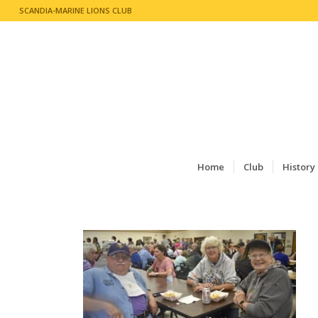
SCANDIA-MARINE LIONS CLUB
Home
Club
History