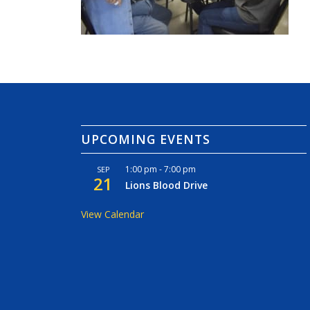
UPCOMING EVENTS
1:00 pm
-
7:00 pm
SEP
21
Lions Blood Drive
View Calendar