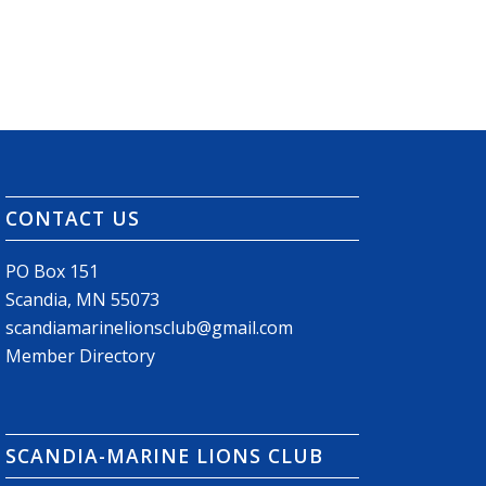
CONTACT US
PO Box 151
Scandia, MN 55073
scandiamarinelionsclub@gmail.com
Member Directory
SCANDIA-MARINE LIONS CLUB