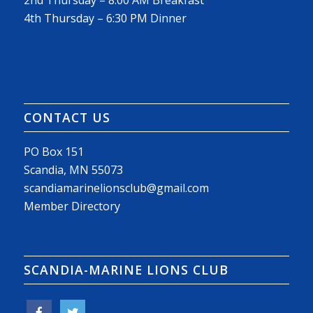
2nd Thursday – 8:00 AM Breakfast
4th Thursday – 6:30 PM Dinner
CONTACT US
PO Box 151
Scandia, MN 55073
scandiamarinelionsclub@gmail.com
Member Directory
SCANDIA-MARINE LIONS CLUB