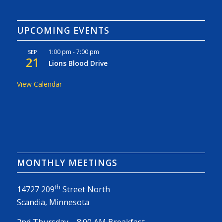
UPCOMING EVENTS
1:00 pm
-
7:00 pm
SEP
21
Lions Blood Drive
View Calendar
MONTHLY MEETINGS
th
14727 209
Street North
Scandia, Minnesota