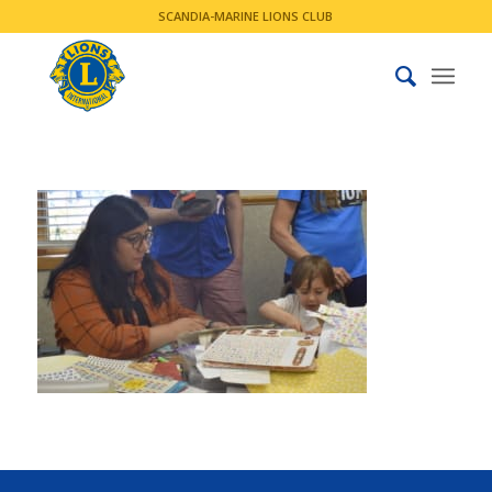
SCANDIA-MARINE LIONS CLUB