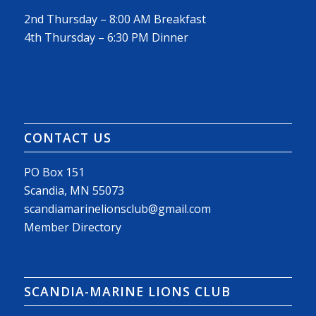
2nd Thursday – 8:00 AM Breakfast
4th Thursday – 6:30 PM Dinner
CONTACT US
PO Box 151
Scandia, MN 55073
scandiamarinelionsclub@gmail.com
Member Directory
SCANDIA-MARINE LIONS CLUB