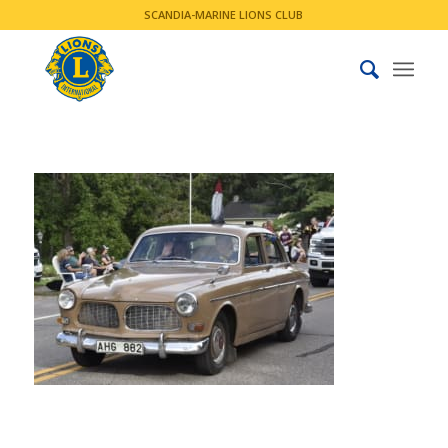
SCANDIA-MARINE LIONS CLUB