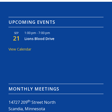
UPCOMING EVENTS
1:00 pm
-
7:00 pm
SEP
21
Lions Blood Drive
View Calendar
MONTHLY MEETINGS
th
14727 209
Street North
Scandia, Minnesota