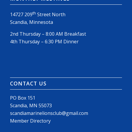
th
14727 209
Street North
Scandia, Minnesota
2nd Thursday – 8:00 AM Breakfast
4th Thursday – 6:30 PM Dinner
CONTACT US
PO Box 151
Scandia, MN 55073
scandiamarinelionsclub@gmail.com
Member Directory