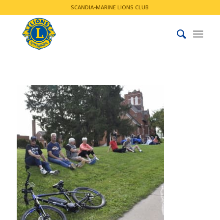
SCANDIA-MARINE LIONS CLUB