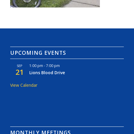
UPCOMING EVENTS
1:00 pm
-
7:00 pm
SEP
21
Lions Blood Drive
View Calendar
MONTHLY MEETINGS