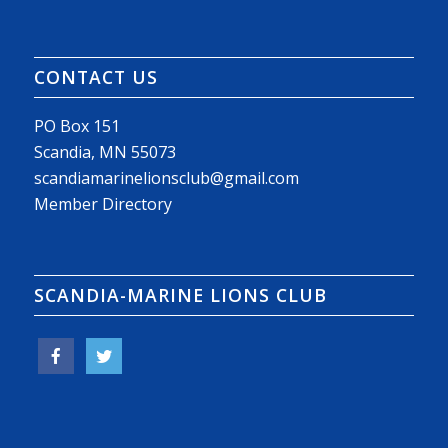
CONTACT US
PO Box 151
Scandia, MN 55073
scandiamarinelionsclub@gmail.com
Member Directory
SCANDIA-MARINE LIONS CLUB