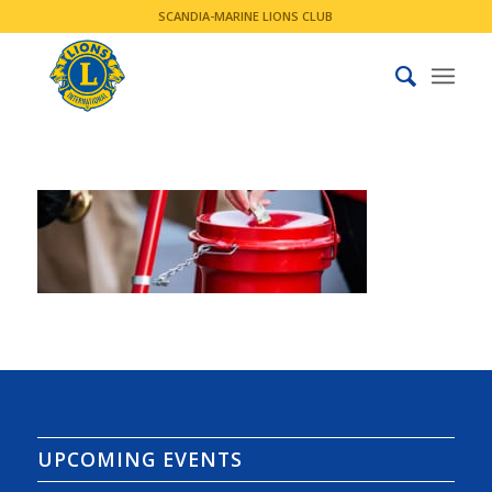
SCANDIA-MARINE LIONS CLUB
UPCOMING EVENTS