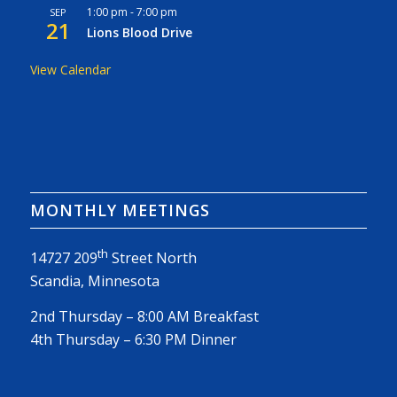
1:00 pm
-
7:00 pm
SEP
21
Lions Blood Drive
View Calendar
MONTHLY MEETINGS
th
14727 209
Street North
Scandia, Minnesota
2nd Thursday – 8:00 AM Breakfast
4th Thursday – 6:30 PM Dinner