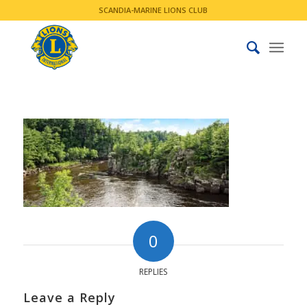
SCANDIA-MARINE LIONS CLUB
0
REPLIES
Leave a Reply