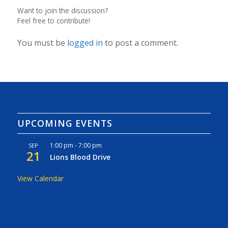
Want to join the discussion?
Feel free to contribute!
You must be
logged in
to post a comment.
UPCOMING EVENTS
1:00 pm
-
7:00 pm
SEP
21
Lions Blood Drive
View Calendar