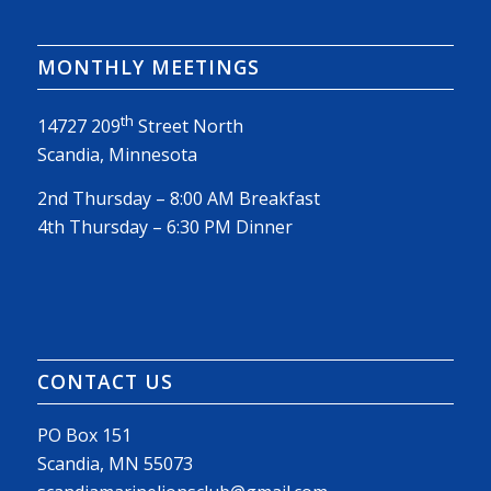
MONTHLY MEETINGS
th
14727 209
Street North
Scandia, Minnesota
2nd Thursday – 8:00 AM Breakfast
4th Thursday – 6:30 PM Dinner
CONTACT US
PO Box 151
Scandia, MN 55073