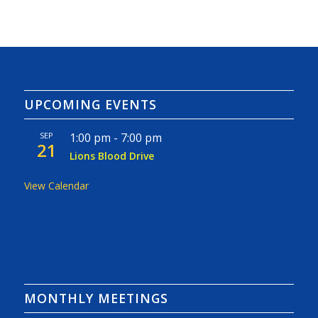
UPCOMING EVENTS
SEP
1:00 pm
-
7:00 pm
21
Lions Blood Drive
View Calendar
MONTHLY MEETINGS