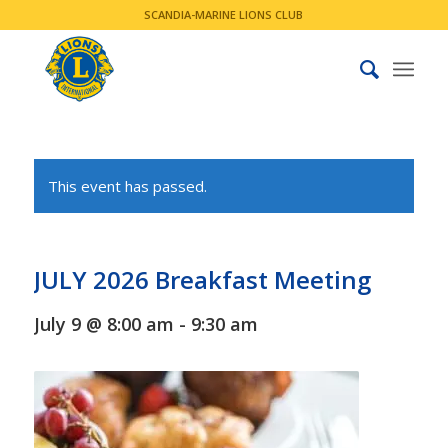
SCANDIA-MARINE LIONS CLUB
This event has passed.
JULY 2026 Breakfast Meeting
July 9 @ 8:00 am
-
9:30 am