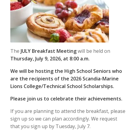
The
JULY Breakfast Meeting
will be held on
Thursday, July 9, 2026, at 8:00 a.m.
We will be hosting the High School Seniors who
are the recipients of the 2026 Scandia-Marine
Lions College/Technical School Scholarships.
Please join us to celebrate their achievements.
If you are planning to attend the breakfast, please
sign up so we can plan accordingly. We request
that you sign up by Tuesday, July 7.