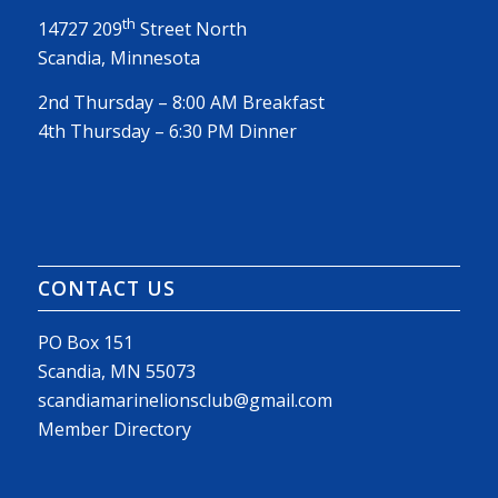
th
14727 209
Street North
Scandia, Minnesota
2nd Thursday – 8:00 AM Breakfast
4th Thursday – 6:30 PM Dinner
CONTACT US
PO Box 151
Scandia, MN 55073
scandiamarinelionsclub@gmail.com
Member Directory