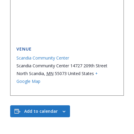
VENUE
Scandia Community Center
Scandia Community Center 14727 209th Street
North Scandia
,
MN
55073
United States
+
Google Map
Add to calendar