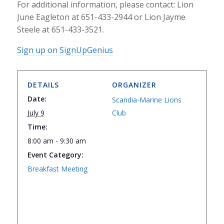
For additional information, please contact: Lion
June Eagleton at 651-433-2944 or Lion Jayme
Steele at 651-433-3521.
Sign up on SignUpGenius
DETAILS
ORGANIZER
Date:
Scandia-Marine Lions
July 9
Club
Time:
8:00 am - 9:30 am
Event Category:
Breakfast Meeting