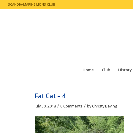
SCANDIA-MARINE LIONS CLUB
Home
Club
History
Fat Cat – 4
/
/
July 30, 2018
0 Comments
by
Christy Beving