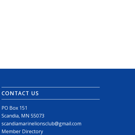
CONTACT US
PO Box 151
Scandia, MN 55073
scandiamarinelionsclub@gmail.com
Member Directory