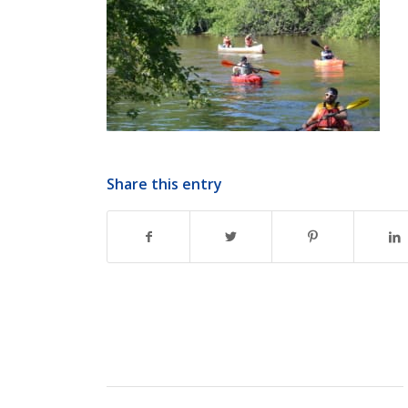
Share this entry