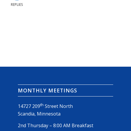
REPLIES
MONTHLY MEETINGS
th
14727 209
Street North
Scandia, Minnesota
2nd Thursday – 8:00 AM Breakfast