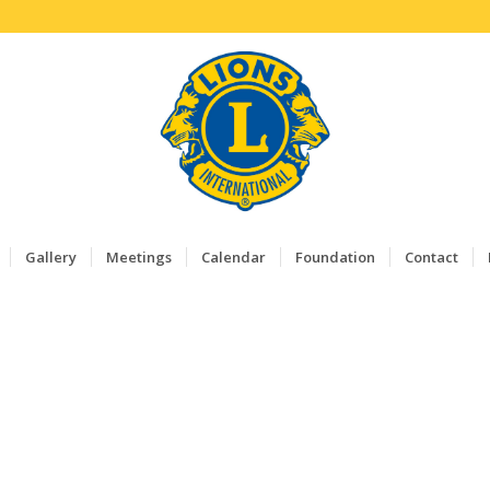
Gallery
Meetings
Calendar
Foundation
Contact