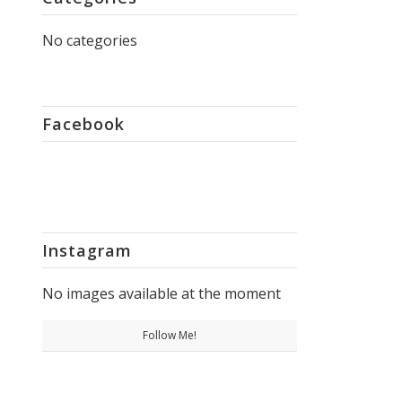
No categories
Facebook
Instagram
No images available at the moment
Follow Me!