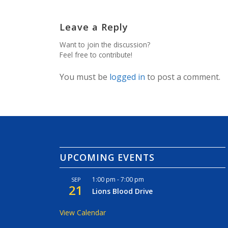
Leave a Reply
Want to join the discussion?
Feel free to contribute!
You must be
logged in
to post a comment.
UPCOMING EVENTS
1:00 pm
-
7:00 pm
SEP
21
Lions Blood Drive
View Calendar