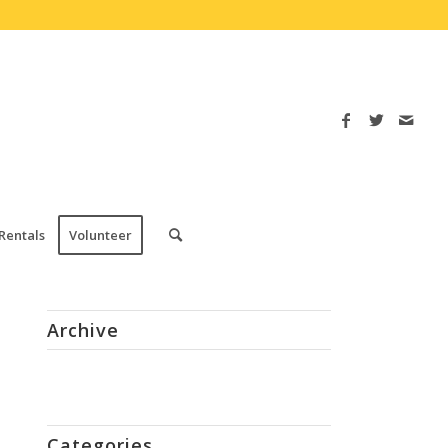
Rentals
Volunteer
Archive
Categories