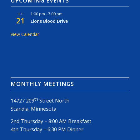
UPCOMING EVENTS
1:00 pm
-
7:00 pm
SEP
21
Lions Blood Drive
View Calendar
MONTHLY MEETINGS
th
14727 209
Street North
Scandia, Minnesota
2nd Thursday – 8:00 AM Breakfast
4th Thursday – 6:30 PM Dinner