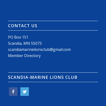
CONTACT US
PO Box 151
Scandia, MN 55073
scandiamarinelionsclub@gmail.com
Member Directory
SCANDIA-MARINE LIONS CLUB