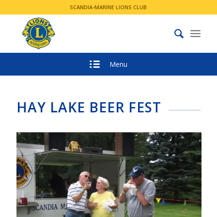
SCANDIA-MARINE LIONS CLUB
Menu
HAY LAKE BEER FEST