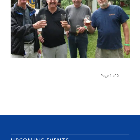
Page 1 of 0