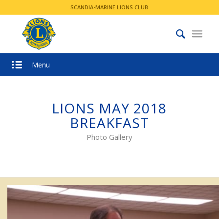
SCANDIA-MARINE LIONS CLUB
Menu
LIONS MAY 2018
BREAKFAST
Photo Gallery