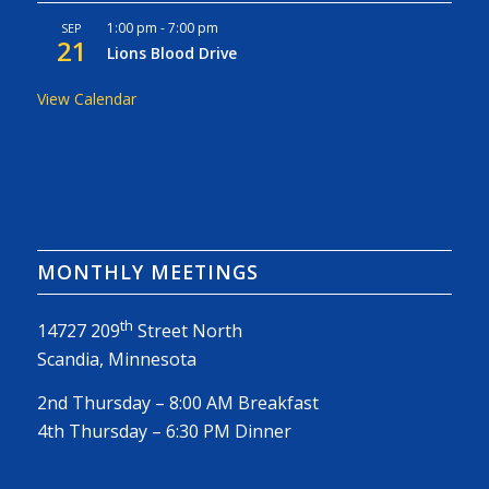
1:00 pm
-
7:00 pm
SEP
21
Lions Blood Drive
View Calendar
MONTHLY MEETINGS
th
14727 209
Street North
Scandia, Minnesota
2nd Thursday – 8:00 AM Breakfast
4th Thursday – 6:30 PM Dinner