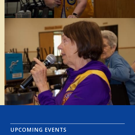
UPCOMING EVENTS