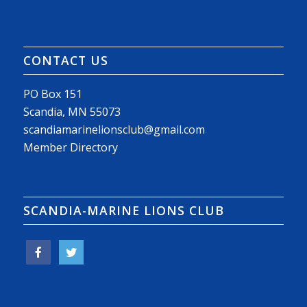
CONTACT US
PO Box 151
Scandia, MN 55073
scandiamarinelionsclub@gmail.com
Member Directory
SCANDIA-MARINE LIONS CLUB