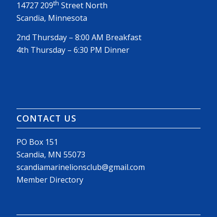
th
14727 209
Street North
Scandia, Minnesota
2nd Thursday – 8:00 AM Breakfast
4th Thursday – 6:30 PM Dinner
CONTACT US
PO Box 151
Scandia, MN 55073
scandiamarinelionsclub@gmail.com
Member Directory