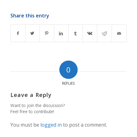
Share this entry
0
REPLIES
Leave a Reply
Want to join the discussion?
Feel free to contribute!
You must be
logged in
to post a comment.