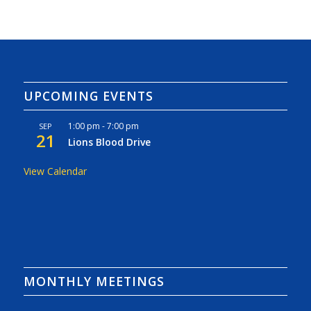
UPCOMING EVENTS
1:00 pm
-
7:00 pm
SEP
21
Lions Blood Drive
View Calendar
MONTHLY MEETINGS