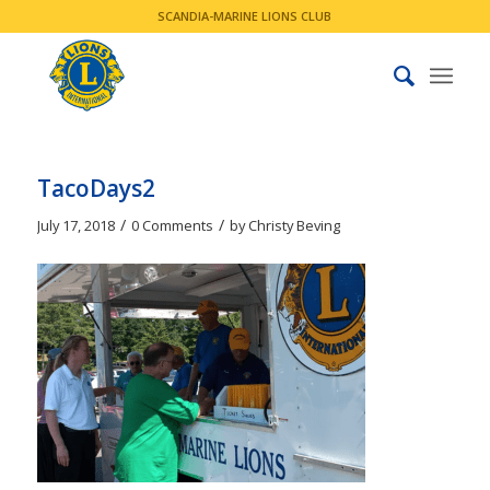
SCANDIA-MARINE LIONS CLUB
TacoDays2
/
/
July 17, 2018
0 Comments
by
Christy Beving